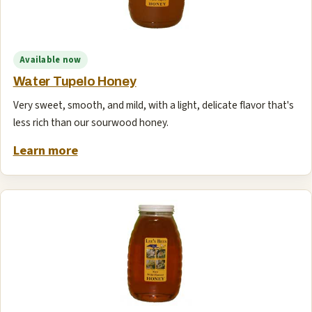
Available now
Water Tupelo Honey
Very sweet, smooth, and mild, with a light, delicate flavor that's
less rich than our sourwood honey.
Learn more