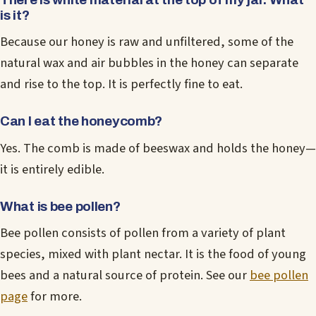
is it?
Because our honey is raw and unfiltered, some of the
natural wax and air bubbles in the honey can separate
and rise to the top. It is perfectly fine to eat.
Can I eat the honeycomb?
Yes. The comb is made of beeswax and holds the honey—
it is entirely edible.
What is bee pollen?
Bee pollen consists of pollen from a variety of plant
species, mixed with plant nectar. It is the food of young
bees and a natural source of protein. See our
bee pollen
page
for more.