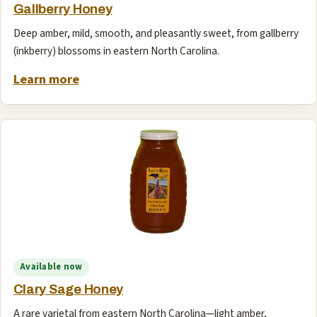
Gallberry Honey
Deep amber, mild, smooth, and pleasantly sweet, from gallberry
(inkberry) blossoms in eastern North Carolina.
Learn more
Available now
Clary Sage Honey
A rare varietal from eastern North Carolina—light amber,