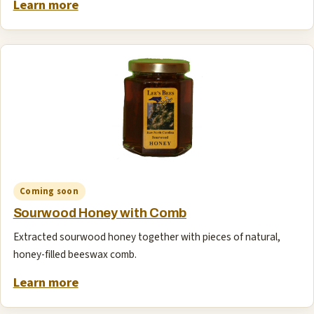
Learn more
Coming soon
Sourwood Honey with Comb
Extracted sourwood honey together with pieces of natural,
honey-filled beeswax comb.
Learn more