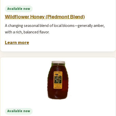
Available now
Wildflower Honey (Piedmont Blend)
A changing seasonal blend of local blooms—generally amber,
with a rich, balanced flavor.
Learn more
Available now