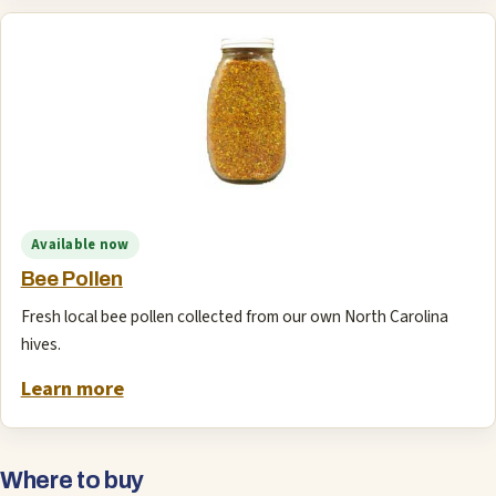
Available now
Bee Pollen
Fresh local bee pollen collected from our own North Carolina
hives.
Learn more
Where to buy