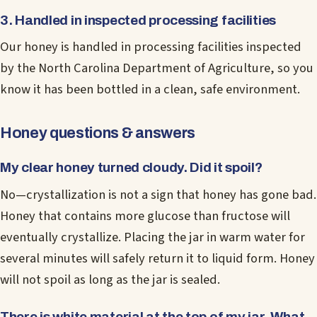
3. Handled in inspected processing facilities
Our honey is handled in processing facilities inspected
by the North Carolina Department of Agriculture, so you
know it has been bottled in a clean, safe environment.
Honey questions & answers
My clear honey turned cloudy. Did it spoil?
No—crystallization is not a sign that honey has gone bad.
Honey that contains more glucose than fructose will
eventually crystallize. Placing the jar in warm water for
several minutes will safely return it to liquid form. Honey
will not spoil as long as the jar is sealed.
There is white material at the top of my jar. What