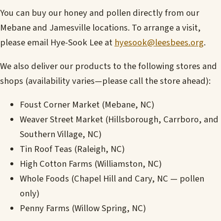
You can buy our honey and pollen directly from our
Mebane and Jamesville locations. To arrange a visit,
please email Hye-Sook Lee at
hyesook@leesbees.org
.
We also deliver our products to the following stores and
shops (availability varies—please call the store ahead):
Foust Corner Market (Mebane, NC)
Weaver Street Market (Hillsborough, Carrboro, and
Southern Village, NC)
Tin Roof Teas (Raleigh, NC)
High Cotton Farms (Williamston, NC)
Whole Foods (Chapel Hill and Cary, NC — pollen
only)
Penny Farms (Willow Spring, NC)