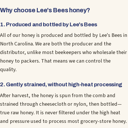
Why choose Lee's Bees honey?
1. Produced and bottled by Lee's Bees
All of our honey is produced and bottled by Lee's Bees in
North Carolina. We are both the producer and the
distributor, unlike most beekeepers who wholesale their
honey to packers. That means we can control the
quality.
2. Gently strained, without high-heat processing
After harvest, the honey is spun from the comb and
strained through cheesecloth or nylon, then bottled—
true raw honey. It is never filtered under the high heat
and pressure used to process most grocery-store honey.