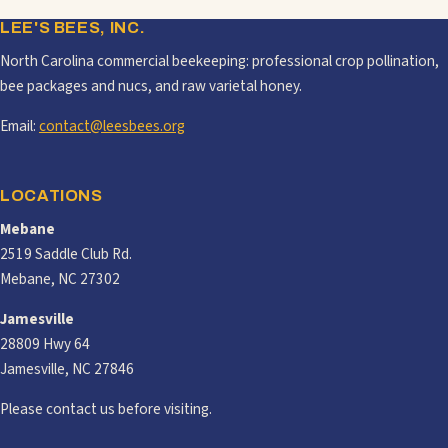
LEE'S BEES, INC.
North Carolina commercial beekeeping: professional crop pollination,
bee packages and nucs, and raw varietal honey.
Email:
contact@leesbees.org
LOCATIONS
Mebane
2519 Saddle Club Rd.
Mebane, NC 27302
Jamesville
28809 Hwy 64
Jamesville, NC 27846
Please contact us before visiting.