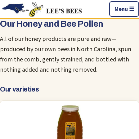
Menu ☰
Our Honey and Bee Pollen
All of our honey products are pure and raw—
produced by our own bees in North Carolina, spun
from the comb, gently strained, and bottled with
nothing added and nothing removed.
Our varieties