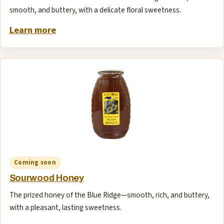
smooth, and buttery, with a delicate floral sweetness.
Learn more
Coming soon
Sourwood Honey
The prized honey of the Blue Ridge—smooth, rich, and buttery,
with a pleasant, lasting sweetness.